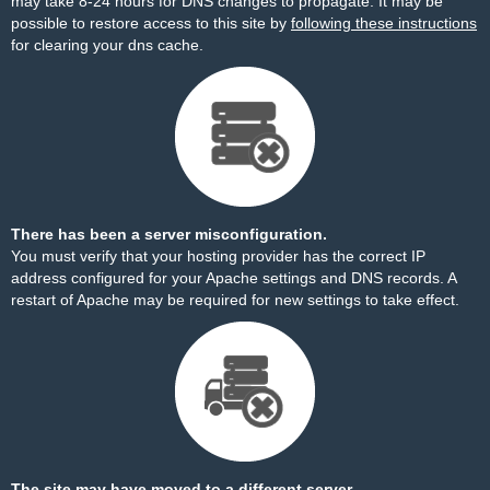
may take 8-24 hours for DNS changes to propagate. It may be
possible to restore access to this site by
following these instructions
for clearing your dns cache.
There has been a server misconfiguration.
You must verify that your hosting provider has the correct IP
address configured for your Apache settings and DNS records. A
restart of Apache may be required for new settings to take effect.
The site may have moved to a different server.