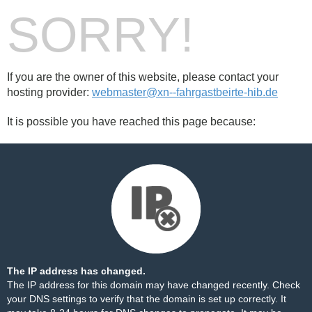
SORRY!
If you are the owner of this website, please contact your
hosting provider:
webmaster@xn--fahrgastbeirte-hib.de
It is possible you have reached this page because:
The IP address has changed.
The IP address for this domain may have changed recently. Check
your DNS settings to verify that the domain is set up correctly. It